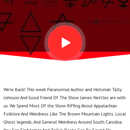
Rambling
With Tally
Johnson
And James
Nettles
We're Back! This week Paranormal Author and Historian Tally
Johnson And Good Friend Of The Show James Nettles are with
us. We Spend Most Of the Show Riffing About Appalachian
Folklore And Weirdness Like The Brown Mountain Lights, Local
Ghost legends, And General Weirdness Around South Carolina.