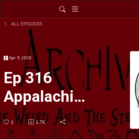
ALL EPISODES
Apr 9, 2020
Ep 316
Appalachian
Folklore
1
1.7K
And