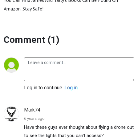
You Can Find James And Tally's Books Can Be Found On
Amazon. Stay Safe!
Comment (1)
Log in to continue.
Log in
Mark74
6 years ago
Have these guys ever thought about flying a drone out
to see the lights that you can't access?