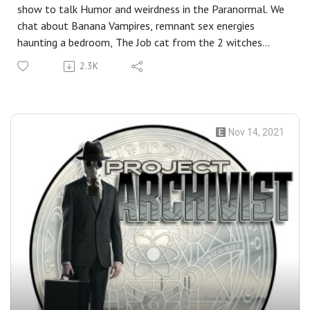
show to talk Humor and weirdness in the Paranormal. We
chat about Banana Vampires, remnant sex energies
haunting a bedroom, The Job cat from the 2 witches
podcast, Dad Joke exorcisms, Steph doing Amish thirst
2.3K
trap pics, Hilarious magic, and more.
Nov 14, 2021