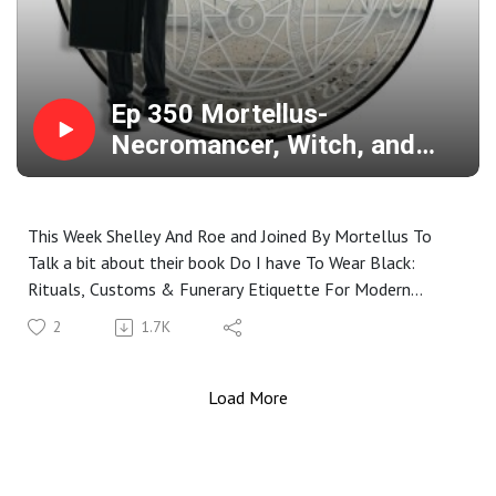
Ep 350 Mortellus-
Necromancer, Witch, and
Champion For The Dead And
Dying
This Week Shelley And Roe and Joined By Mortellus To
Talk a bit about their book Do I have To Wear Black:
Rituals, Customs & Funerary Etiquette For Modern
Pagans. Mortellus is A Mortician, British Traditional Witch,
2
1.7K
High Priestess Of The Coven Of Leaves, Mom, End Of
Life Care Worker ( and Afterlife if Needed), And A
Practicing Necromancer. We Chat A Bit About Being A
Load More
Necromancer, Theories on Where We End Up When We Die,
What it Means To Do the Things They Do, And What
Death Means To Them.