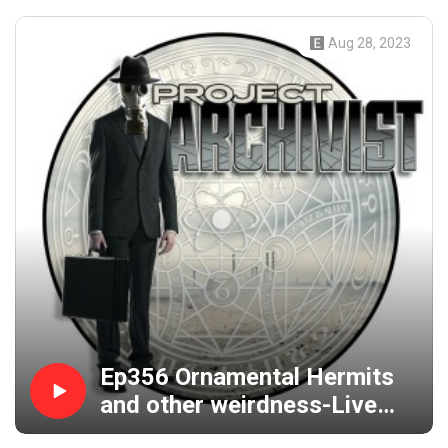
Aug 28, 2023
Ep356 Ornamental Hermits
and other weirdness-Live
from Maryland with Bizarro