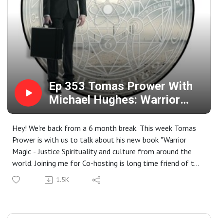
Ep 353 Tomas Prower With
Michael Hughes: Warrior
Magic
Hey! We're back from a 6 month break. This week Tomas
Prower is with us to talk about his new book "Warrior
Magic - Justice Spirituality and culture from around the
world. Joining me for Co-hosting is long time friend of the
show Michael M Hughes. We discuss magical practices
1.5K
from around the world and different cultures. We take a
look at how these cultures have used magic to resist
oppression and be a force of change.