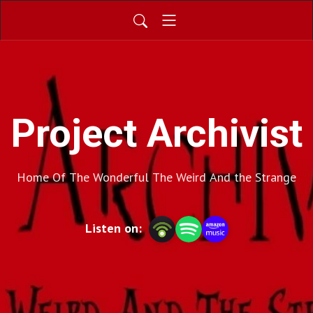
Project Archivist
Home Of The Wonderful The Weird And the Strange
Listen on: