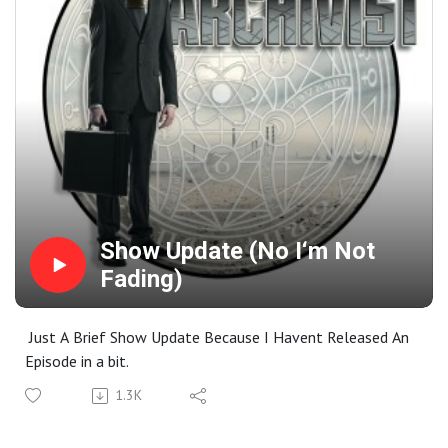
Show Update (No I‘m Not
Fading)
Just A Brief Show Update Because I Havent Released An
Episode in a bit.
1.3K