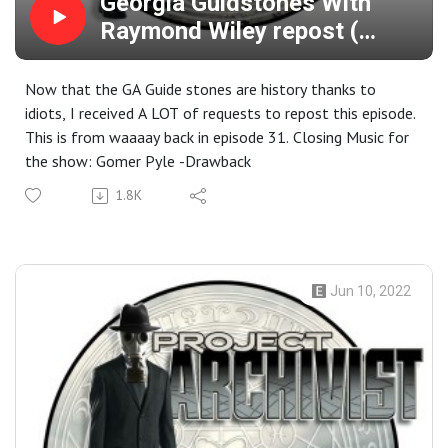
Georgia Guidstones With
Raymond Wiley repost (
episode 31)
Now that the GA Guide stones are history thanks to
idiots, I received A LOT of requests to repost this episode.
This is from waaaay back in episode 31. Closing Music for
the show: Gomer Pyle -Drawback
1.8K
Jun 10, 2022