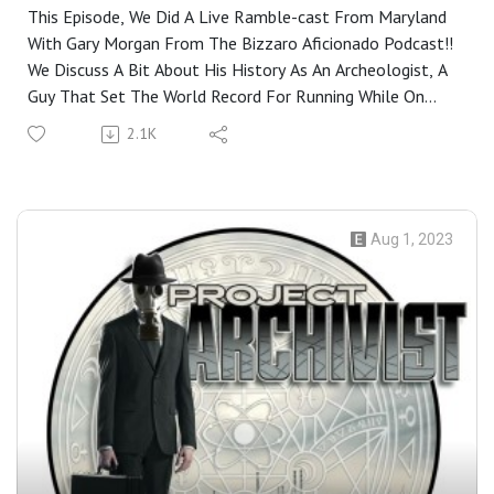
Aficionado
This Episode, We Did A Live Ramble-cast From Maryland
With Gary Morgan From The Bizzaro Aficionado Podcast!!
We Discuss A Bit About His History As An Archeologist, A
Guy That Set The World Record For Running While On
Fire, Riverside Pottery Gnomes, The Antikythera
2.1K
Mechanism, And The Ultimate Slack Job Of Being A 18th
Century Ornamental Garden Hermit.I Then close Out The
Show by giving Everyone A behind The Scenes Chat About
The State Of The Show. Closing Music For The Show:
Aug 1, 2023
Ministry- We Beleive