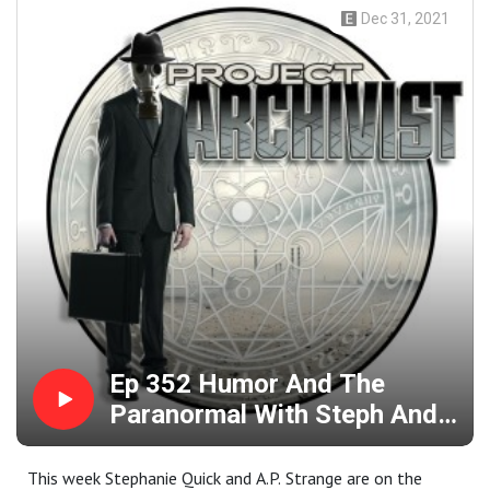
Dec 31, 2021
Ep 352 Humor And The
Paranormal With Steph And
A.P. Strange
This week Stephanie Quick and A.P. Strange are on the