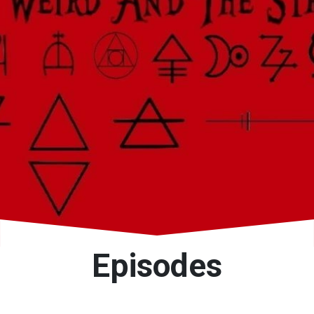
Episodes