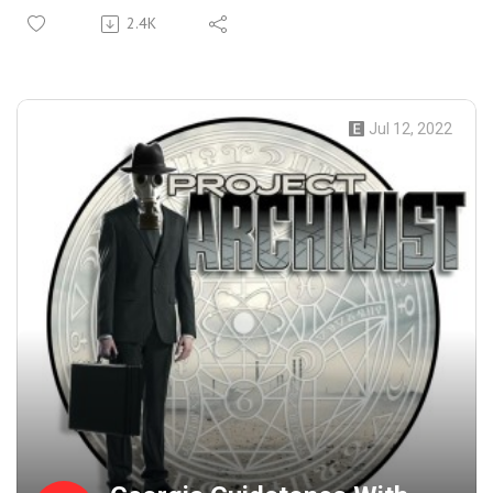
emerging realm of A.I generated art. It seems like A.I is
2.4K
everywhere in the art world from Creating images, writing
music, generating computer code, and even writing movie
scripts and video games. We take a deep look at how
these programs work and if living artists have anything to
Jul 12, 2022
fear. Is this the next step in Artificial intelligence? Will it
take over this podcast? will it release episodes in a timely
manner? and Does it dream of electric sheep?