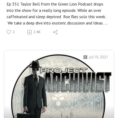
Ep 351 Taylor Bell from the Green Lion Podcast drops
into the show for a really long episode. While an over
caffeinated and sleep deprived Roe flies solo this week.
We take a deep dive into esoteric discussion and Ideas. We
discuss Taylor's fascinating journey from being a skeptic in
2
2.4K
a religious home to a practitioner of magic, Chatting with
the dead, spirituality and religion, Finding your path in
magic practice, and does having one really matter? Are
Angels just maintenance programs in the Matrix? What's it
Jul 19, 2021
like working with one? Reality as a river, and in the end,
It's all in our heads... This is a long deep show and may
not be for everyone. Closing Music for the show:
Placebo- Running up that hill.