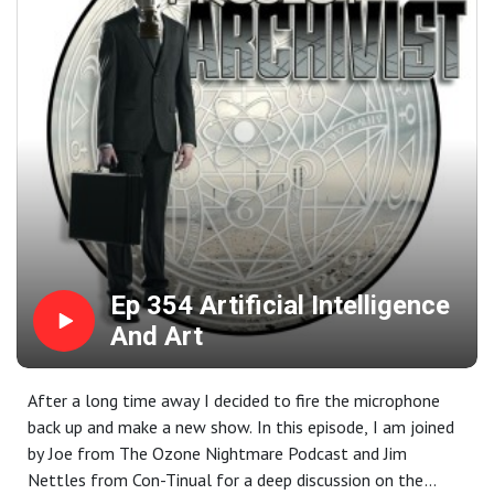
Ep 354 Artificial Intelligence
And Art
After a long time away I decided to fire the microphone
back up and make a new show. In this episode, I am joined
by Joe from The Ozone Nightmare Podcast and Jim
Nettles from Con-Tinual for a deep discussion on the