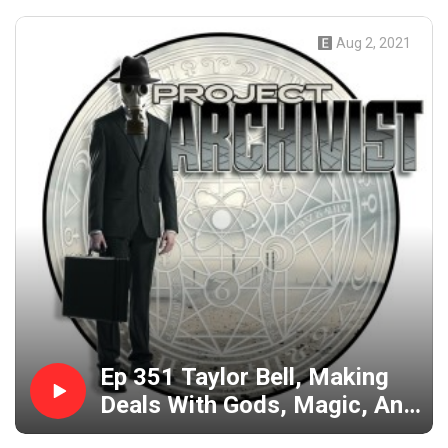
Aug 2, 2021
Ep 351 Taylor Bell, Making
Deals With Gods, Magic, And
Becoming Apotheosis