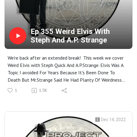
Ep 355 Weird Elvis With
Steph And A.P. Strange
We're back after an extended break! This week we cover
Weird Elvis with Steph Quick And A.P.Strange. Elvis Was A
Topic I avoided For Years Because It's Been Done To
Death But Mr.Strange Said He Had Planty Of Weirdness
To Cover About Elvis. Elvis And UFO cults? Sure! Elvis the
1
1.5K
Mage? SURE! Elvis As A Tulpa? Why Not! Let's See How
Far Down The TCB Rabbit Hole Goes! Closing Music For
the Show: Dread Zepplin- Immigrant song
Dec 14, 2022