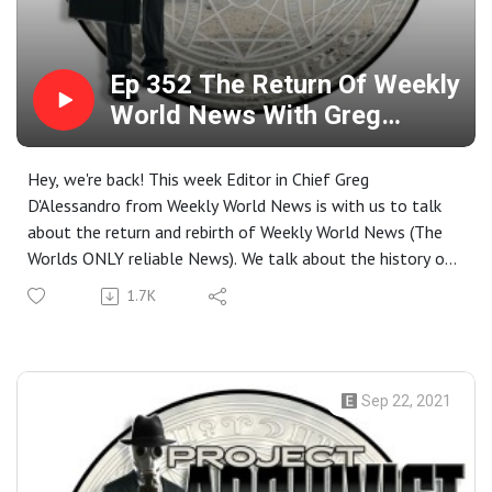
Ep 352 The Return Of Weekly
World News With Greg
D‘Alessandro
Hey, we're back! This week Editor in Chief Greg
D'Alessandro from Weekly World News is with us to talk
about the return and rebirth of Weekly World News (The
Worlds ONLY reliable News). We talk about the history of
the Magazine, the Bat Child found in the West Virginia
1.7K
cave, How they get some of their content, Some of the
crazy exploits they have had to deal with over the years,
And what comes next in the age of fake news and social
media Closing Music For the Show: Placebo- Life's what
Sep 22, 2021
you make it