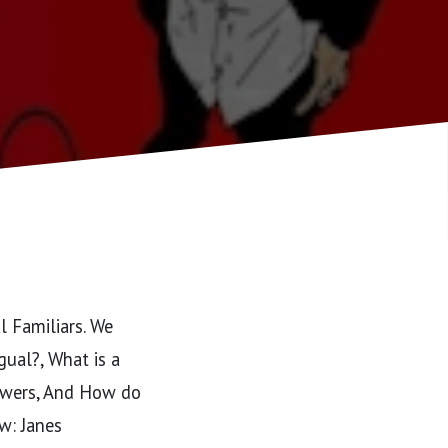
l Familiars. We
gual?, What is a
powers, And How do
w: Janes