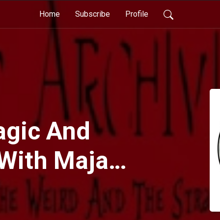
Home
Subscribe
Profile
agic And
 With Maja