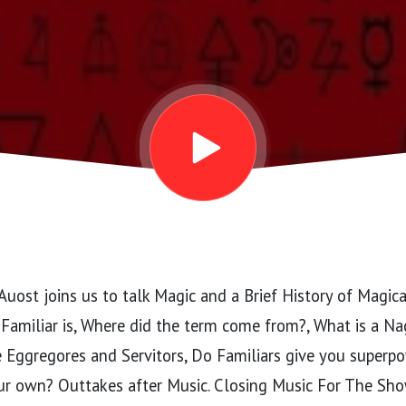
uost joins us to talk Magic and a Brief History of Magica
Familiar is, Where did the term come from?, What is a Na
 Eggregores and Servitors, Do Familiars give you super
ur own? Outtakes after Music. Closing Music For The Sho