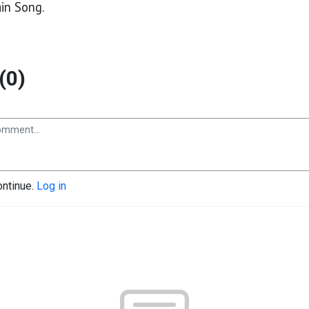
in Song.
(0)
ontinue.
Log in