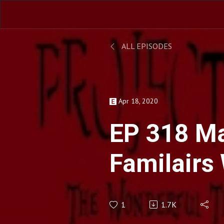
ALL EPISODES
Apr 18, 2020
EP 318 M
Familairs
D'Aoust
1
1.7K