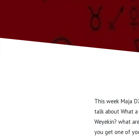
This week Maja D'A
talk about What a 
Weyekin? what are
you get one of yo