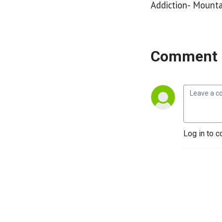
Addiction- Mounta
Comment 
Log in to c