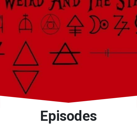
Episodes