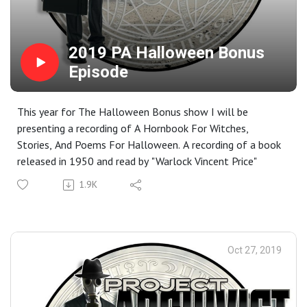
2019 PA Halloween Bonus
Episode
This year for The Halloween Bonus show I will be
presenting a recording of A Hornbook For Witches,
Stories, And Poems For Halloween. A recording of a book
released in 1950 and read by "Warlock Vincent Price"
1.9K
Oct 27, 2019