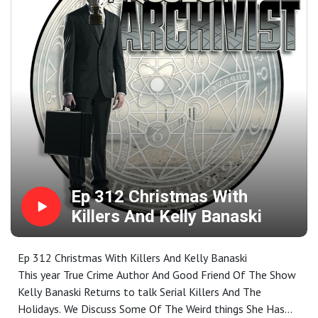
Found Me- Social Climb
Ep 312 Christmas With
Killers And Kelly Banaski
Ep 312 Christmas With Killers And Kelly Banaski
This year True Crime Author And Good Friend Of The Show
Kelly Banaski Returns to talk Serial Killers And The
Holidays. We Discuss Some Of The Weird things She Has