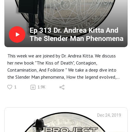
Ep 313 Dr. Andrea Kitta And
The Slender Man Phenomena
This week we are joined by Dr. Andrea Kitta. We discuss
her new book "The Kiss of Death", Contagion,
Contamination, And Folklore " We take a deep dive into
the Slender Man phenomena, How the legend evolved,
and its fall out.
1
1.9K
Dr. Kitta has degrees is an associate professor at East
Carolina University with specialties in Medicine, Belief,
And the Super Natural. Her current research includes
vaccines, pandemic illness, contagion and contamination,
Dec 24, 2019
and stigmatized diseases.
Closing Music For The Show: I Don't Know How But They