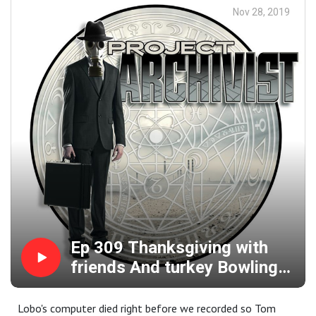
Nov 28, 2019
Ep 309 Thanksgiving with
friends And turkey Bowling
and a few beers.
Lobo's computer died right before we recorded so Tom