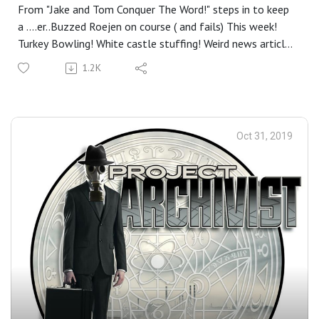
From "Jake and Tom Conquer The Word!" steps in to keep
a ....er..Buzzed Roejen on course ( and fails) This week!
Turkey Bowling! White castle stuffing! Weird news articles
from Thanksgiving past! Drunk Roe can't pronounce
1.2K
foreign words! Drunk Roe can't pronounce American
words! and of course, What would a P.A Thanksgiving
show be without a few stories on cannibalism!
Oct 31, 2019