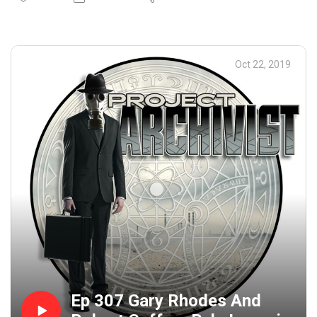
Crape, How Halloween was once viewed as a way for
people to find their future husbands, weird Halloween
games and lots more. Then Lobo jumps on the phone as
Roe attempts to eat the worst pizza ever created.
Oct 22, 2019
Hilarity ensues and Roe just about barfs all over. Happy
And Safe Halloween everyone! Closing Music: Ministry -
Everyday is Halloween
Ep 307 Gary Rhodes And