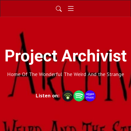
Project Archivist
Home Of The Wonderful The Weird And the Strange
Listen on: