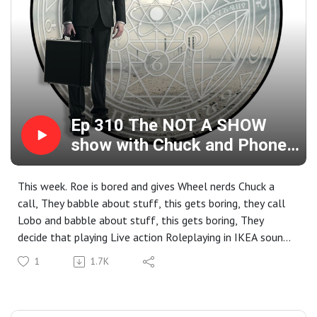
Ep 310 The NOT A SHOW
show with Chuck and Phone
in Lobo
This week. Roe is bored and gives Wheel nerds Chuck a
call, They babble about stuff, this gets boring, they call
Lobo and babble about stuff, this gets boring, They
decide that playing Live action Roleplaying in IKEA sounds
like a good idea, they then decide that maybe podcasting
1
1.7K
on Pornhub is a good idea... This show might have been a
bad idea...