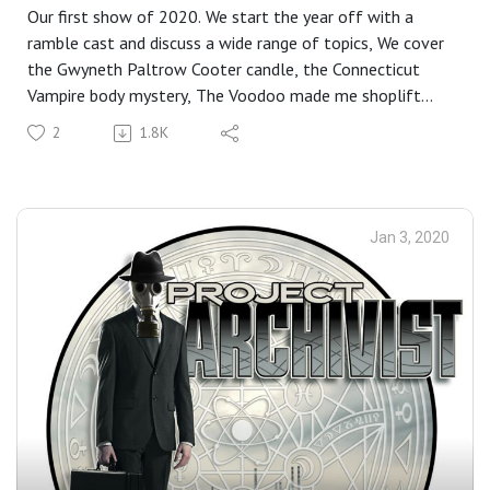
Our first show of 2020. We start the year off with a
ramble cast and discuss a wide range of topics, We cover
the Gwyneth Paltrow Cooter candle, the Connecticut
Vampire body mystery, The Voodoo made me shoplift
from Wal-Mart, Drugs are bad M'kay? And the long
2
1.8K
awaited return of Biblical Jackass with words is hard!
Neither of us can read, we didn't pre read any of this stuff
and we pretty much had no real clue what the hell we
were doing. So yeah, things are returning to normal.
Jan 3, 2020
Closing Music : Rush- Tom Sawyer