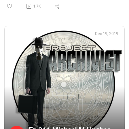
Received Around The Holidays And some Of Her Ongoing
1.7K
Correspondences With The Condemned. Closing Music For
the Show: Mariah Manson- All I Want For Christmas Is
The Beautiful People ( Oh, This One's GREAT! ).
Dec 19, 2019