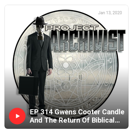
Jan 13, 2020
EP 314 Gwens Cooter Candle
And The Return Of Biblical
Jackass