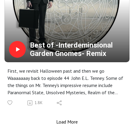
Best of -Interdeminsional
Garden Gnomes- Remix
First, we revisit Halloween past and then we go
Waaaaaaay back to episode 44 John E.L. Tenney. Some of
the things on Mr. Tenney's impressive resume include
Paranormal State, Unsolved Mysteries, Realm of the
Weird, Weird lectures as well as consulting, writing or
1.8K
making appearances on Fox Television, A&E Network,
SyFy, and NPR.
Load More