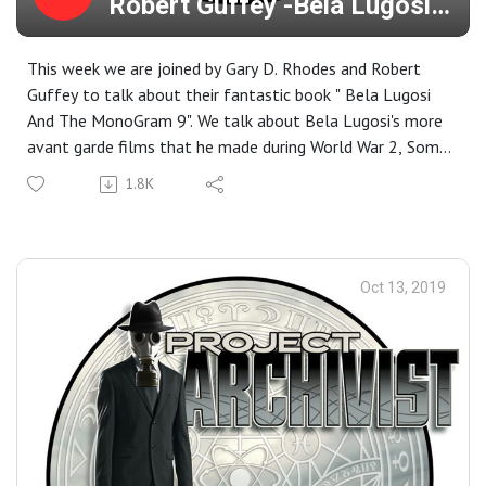
Robert Guffey -Bela Lugosi
And The Monogram 9
This week we are joined by Gary D. Rhodes and Robert
Guffey to talk about their fantastic book " Bela Lugosi
And The MonoGram 9". We talk about Bela Lugosi's more
avant garde films that he made during World War 2, Some
of his early works leading up to his iconic role as Dracula,
1.8K
Why he was closely watched by the FBI, And then we
close out the show with a in-depth conversation about
why Roe has glitter herpes and does Yard Sale brawls for
Turkey Deep fryers.. Closing Music - Bauhaus- Bela
Oct 13, 2019
Lugosi's dead ( Like We Would Use Anything Else!)