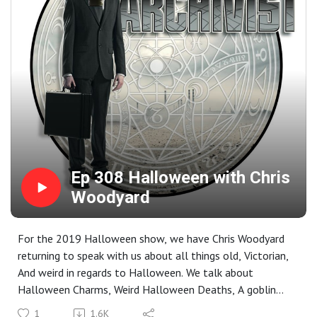
Ep 308 Halloween with Chris
Woodyard
For the 2019 Halloween show, we have Chris Woodyard
returning to speak with us about all things old, Victorian,
And weird in regards to Halloween. We talk about
Halloween Charms, Weird Halloween Deaths, A goblin
Halloween party, Mini Coffin Threats, a bit more on
1
1.6K