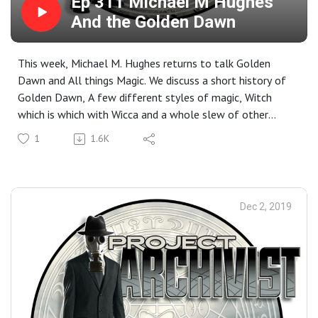
Ep 311 Michael M Hughes
And the Golden Dawn
This week, Michael M. Hughes returns to talk Golden
Dawn and All things Magic. We discuss a short history of
Golden Dawn, A few different styles of magic, Witch
which is which with Wicca and a whole slew of other
topics. Closing Music for the show: 1000Mods- Into the
1
1.6K
Spell
Dec 2, 2019